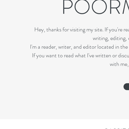
POOR
Hey, thanks for visiting my site. If you're r
writing, editing,
I'm a reader, writer, and editor located in th
If you want to read what I've written or disc
with me,