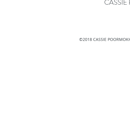
CASSI
©2018 CASSIE POORMOKH