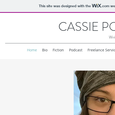
This site was designed with the
.com
web
CASSIE 
Wri
Home
Bio
Fiction
Podcast
Freelance Servi